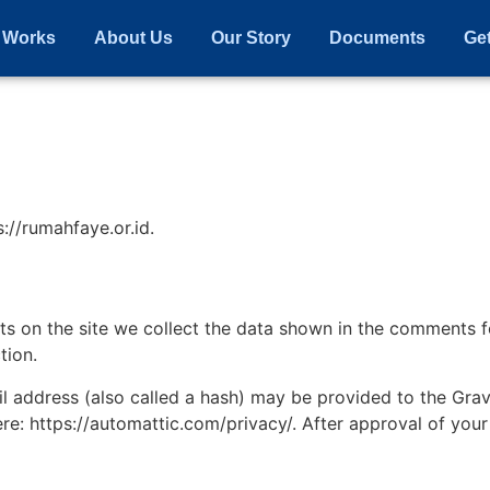
 Works
About Us
Our Story
Documents
Get
://rumahfaye.or.id.
 on the site we collect the data shown in the comments for
tion.
address (also called a hash) may be provided to the Gravat
ere: https://automattic.com/privacy/. After approval of your