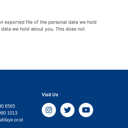
an exported file of the personal data we hold
l data we hold about you. This does not
Visit Us
80 6565
990 1013
hfaye.or.id