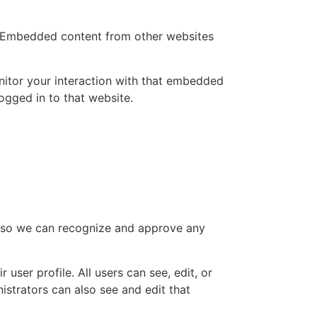
.). Embedded content from other websites
nitor your interaction with that embedded
ogged in to that website.
is so we can recognize and approve any
 user profile. All users can see, edit, or
istrators can also see and edit that