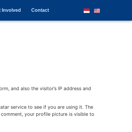
 Involved
Contact
m, and also the visitor’s IP address and
ar service to see if you are using it. The
 comment, your profile picture is visible to