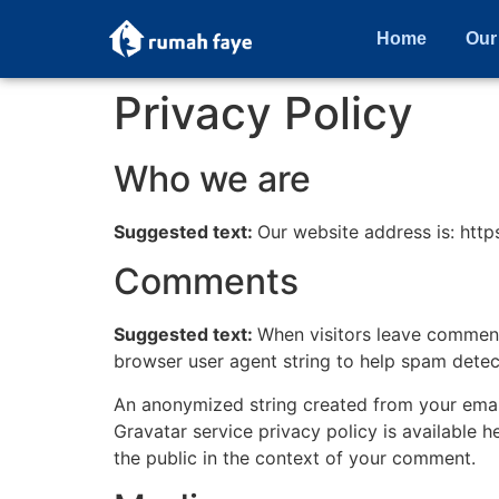
Home
Our
Privacy Policy
Who we are
Suggested text:
Our website address is: https
Comments
Suggested text:
When visitors leave comments
browser user agent string to help spam detec
An anonymized string created from your email 
Gravatar service privacy policy is available h
the public in the context of your comment.