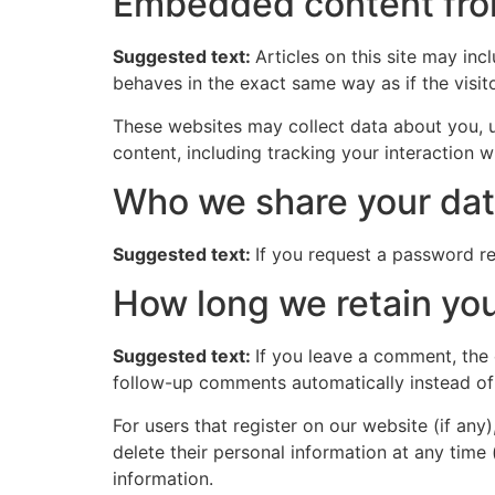
Embedded content fro
Suggested text:
Articles on this site may in
behaves in the exact same way as if the visito
These websites may collect data about you, u
content, including tracking your interaction 
Who we share your dat
Suggested text:
If you request a password res
How long we retain you
Suggested text:
If you leave a comment, the
follow-up comments automatically instead of
For users that register on our website (if any)
delete their personal information at any time
information.