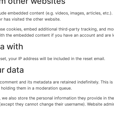
m other websites
clude embedded content (e.g. videos, images, articles, etc
r has visited the other website.
se cookies, embed additional third-party tracking, and mo
with the embedded content if you have an account and are l
a with
et, your IP address will be included in the reset email.
r data
 comment and its metadata are retained indefinitely. This 
 holding them in a moderation queue.
, we also store the personal information they provide in their
 (except they cannot change their username). Website admin