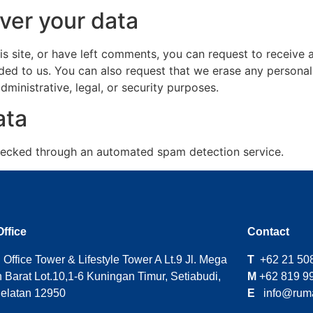
ver your data
is site, or have left comments, you can request to receive 
ded to us. You can also request that we erase any persona
ministrative, legal, or security purposes.
ata
ecked through an automated spam detection service.
Office
Contact
Office Tower & Lifestyle Tower A Lt.9 Jl. Mega
T
+62 21 50
 Barat Lot.10,1-6 Kuningan Timur, Setiabudi,
M
+62 819 9
Selatan 12950
E
info@ruma