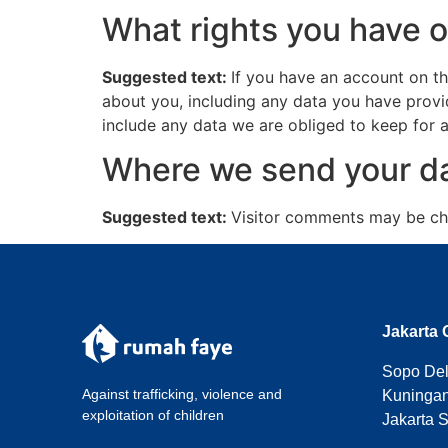
What rights you have o
Suggested text:
If you have an account on th
about you, including any data you have provi
include any data we are obliged to keep for ad
Where we send your d
Suggested text:
Visitor comments may be ch
Jakarta 
Sopo Del 
Against trafficking, violence and
Kuningan
exploitation of children
Jakarta 