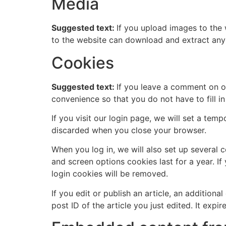
Media
Suggested text:
If you upload images to the
to the website can download and extract any
Cookies
Suggested text:
If you leave a comment on o
convenience so that you do not have to fill i
If you visit our login page, we will set a te
discarded when you close your browser.
When you log in, we will also set up several 
and screen options cookies last for a year. If
login cookies will be removed.
If you edit or publish an article, an addition
post ID of the article you just edited. It expire