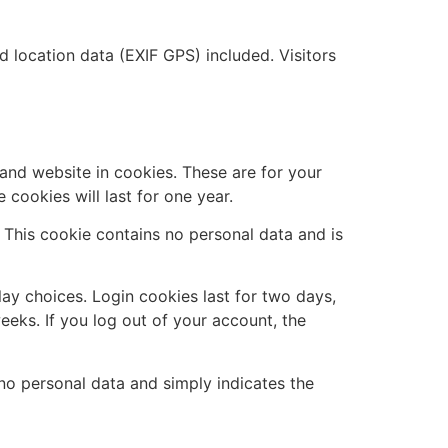
location data (EXIF GPS) included. Visitors
and website in cookies. These are for your
cookies will last for one year.
. This cookie contains no personal data and is
lay choices. Login cookies last for two days,
eeks. If you log out of your account, the
s no personal data and simply indicates the