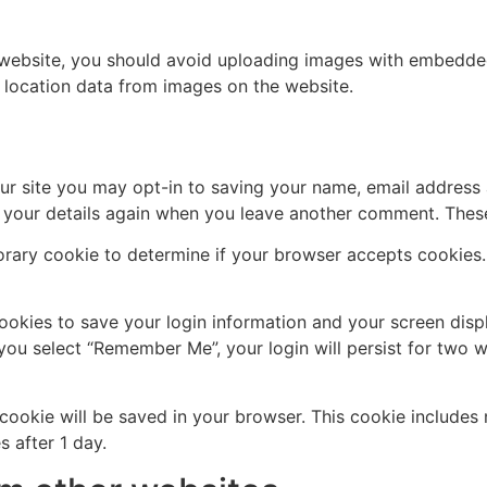
 website, you should avoid uploading images with embedded 
 location data from images on the website.
ur site you may opt-in to saving your name, email address 
n your details again when you leave another comment. These 
mporary cookie to determine if your browser accepts cookies
cookies to save your login information and your screen disp
 you select “Remember Me”, your login will persist for two w
al cookie will be saved in your browser. This cookie include
s after 1 day.