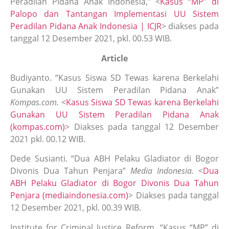
Peradilan Pidana Anak Indonesia,” <
Kasus “MP” di
Palopo dan Tantangan Implementasi UU Sistem
Peradilan Pidana Anak Indonesia | ICJR
> diakses pada
tanggal 12 Desember 2021, pkl. 00.53 WIB.
Article
Budiyanto. “Kasus Siswa SD Tewas karena Berkelahi
Gunakan UU Sistem Peradilan Pidana Anak”
Kompas.com.
<
Kasus Siswa SD Tewas karena Berkelahi
Gunakan UU Sistem Peradilan Pidana Anak
(kompas.com)
> Diakses pada tanggal 12 Desember
2021 pkl. 00.12 WIB.
Dede Susianti. “Dua ABH Pelaku Gladiator di Bogor
Divonis Dua Tahun Penjara”
Media Indonesia.
<
Dua
ABH Pelaku Gladiator di Bogor Divonis Dua Tahun
Penjara (mediaindonesia.com)
> Diakses pada tanggal
12 Desember 2021, pkl. 00.39 WIB.
Institute for Criminal Justice Reform. “Kasus “MP” di