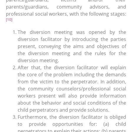
parents/guardians, community advisors, and
professional social workers, with the following stages:
[10]
The diversion meeting was opened by the
diversion facilitator by introducing the parties
present, conveying the aims and objectives of
the diversion meeting and the rules for the
diversion meeting.
After that, the diversion facilitator will explain
the core of the problem including the demands
from the victim to the perpetrator. In addition,
the community counselors/professional social
workers present will also provide information
about the behavior and social conditions of the
child perpetrators and provide solutions.
Furthermore, the diversion facilitator is obliged
to provide opportunities for: (a) child
perpetrators to explain their actions; (b) parents