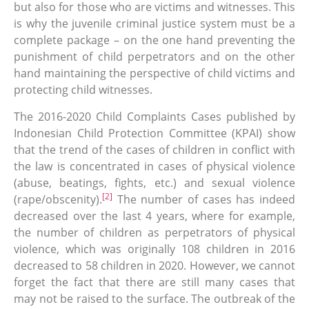
but also for those who are victims and witnesses. This
is why the juvenile criminal justice system must be a
complete package – on the one hand preventing the
punishment of child perpetrators and on the other
hand maintaining the perspective of child victims and
protecting child witnesses.
The 2016-2020 Child Complaints Cases published by
Indonesian Child Protection Committee (KPAI) show
that the trend of the cases of children in conflict with
the law is concentrated in cases of physical violence
(abuse, beatings, fights, etc.) and sexual violence
[2]
(rape/obscenity).
The number of cases has indeed
decreased over the last 4 years, where for example,
the number of children as perpetrators of physical
violence, which was originally 108 children in 2016
decreased to 58 children in 2020. However, we cannot
forget the fact that there are still many cases that
may not be raised to the surface. The outbreak of the