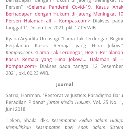
Berhadapan dengan Hukum di Jateng Meningkat 10
Persen” <
Selama Pandemi Covid-19, Kasus Anak
Berhadapan dengan Hukum di Jateng Meningkat 10
Persen Halaman all – Kompas.com
> Diakses pada
tanggal 11 Desember 2021, pkl. 17.05 WIB.
Ryana Aryadita Umasugi. “Lama Tak Terdengar, Begini
Perjalanan Kasus Remaja yang Hina Jokowi”
Kompas.com.
<
Lama Tak Terdengar, Begini Perjalanan
Kasus Remaja yang Hina Jokowi… Halaman all –
Kompas.com
> Diakses pada tanggal 12 Desember
2021, pkl. 00.23 WIB.
Journal
Satria, Hariman. “Restorative Justice: Paradigma Baru
Peradilan Pidana”
Jurnal Media Hukum,
Vol. 25 No. 1,
Juni 2018.
Tieken, Shaila, dkk.
Kesempatan Kedua dalam Hidup:
Memulihkan Kesempatan bagi Anak dalam Sistem