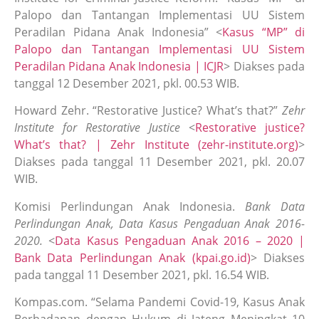
Palopo dan Tantangan Implementasi UU Sistem
Peradilan Pidana Anak Indonesia” <
Kasus “MP” di
Palopo dan Tantangan Implementasi UU Sistem
Peradilan Pidana Anak Indonesia | ICJR
> Diakses pada
tanggal 12 Desember 2021, pkl. 00.53 WIB.
Howard Zehr. “Restorative Justice? What’s that?”
Zehr
Institute for Restorative Justice
<
Restorative justice?
What’s that? | Zehr Institute (zehr-institute.org)
>
Diakses pada tanggal 11 Desember 2021, pkl. 20.07
WIB.
Komisi Perlindungan Anak Indonesia.
Bank Data
Perlindungan Anak, Data Kasus Pengaduan Anak 2016-
2020.
<
Data Kasus Pengaduan Anak 2016 – 2020 |
Bank Data Perlindungan Anak (kpai.go.id)
> Diakses
pada tanggal 11 Desember 2021, pkl. 16.54 WIB.
Kompas.com. “Selama Pandemi Covid-19, Kasus Anak