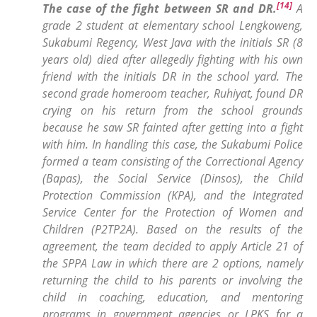
[14]
The case of the fight between SR and DR.
A
grade 2 student at elementary school Lengkoweng,
Sukabumi Regency, West Java with the initials SR (8
years old) died after allegedly fighting with his own
friend with the initials DR in the school yard. The
second grade homeroom teacher, Ruhiyat, found DR
crying on his return from the school grounds
because he saw SR fainted after getting into a fight
with him. In handling this case, the Sukabumi Police
formed a team consisting of the Correctional Agency
(Bapas), the Social Service (Dinsos), the Child
Protection Commission (KPA), and the Integrated
Service Center for the Protection of Women and
Children (P2TP2A). Based on the results of the
agreement, the team decided to apply Article 21 of
the SPPA Law in which there are 2 options, namely
returning the child to his parents or involving the
child in coaching, education, and mentoring
programs in government agencies or LPKS for a