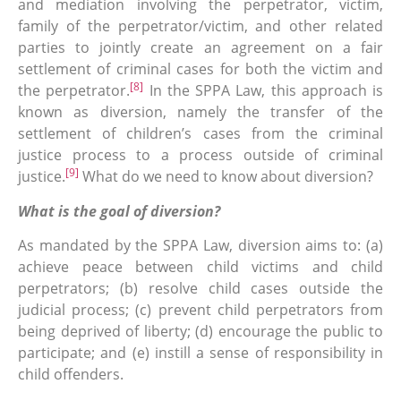
and mediation involving the perpetrator, victim,
family of the perpetrator/victim, and other related
parties to jointly create an agreement on a fair
settlement of criminal cases for both the victim and
[8]
the perpetrator.
In the SPPA Law, this approach is
known as diversion, namely the transfer of the
settlement of children’s cases from the criminal
justice process to a process outside of criminal
[9]
justice.
What do we need to know about diversion?
What is the goal of diversion?
As mandated by the SPPA Law, diversion aims to: (a)
achieve peace between child victims and child
perpetrators; (b) resolve child cases outside the
judicial process; (c) prevent child perpetrators from
being deprived of liberty; (d) encourage the public to
participate; and (e) instill a sense of responsibility in
child offenders.