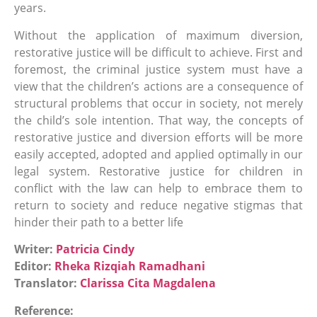
years.
Without the application of maximum diversion,
restorative justice will be difficult to achieve. First and
foremost, the criminal justice system must have a
view that the children’s actions are a consequence of
structural problems that occur in society, not merely
the child’s sole intention. That way, the concepts of
restorative justice and diversion efforts will be more
easily accepted, adopted and applied optimally in our
legal system. Restorative justice for children in
conflict with the law can help to embrace them to
return to society and reduce negative stigmas that
hinder their path to a better life
Writer:
Patricia Cindy
Editor:
Rheka Rizqiah Ramadhani
Translator:
Clarissa Cita Magdalena
Reference: