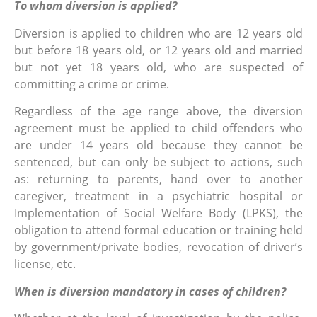
To whom diversion is applied?
Diversion is applied to children who are 12 years old
but before 18 years old, or 12 years old and married
but not yet 18 years old, who are suspected of
committing a crime or crime.
Regardless of the age range above, the diversion
agreement must be applied to child offenders who
are under 14 years old because they cannot be
sentenced, but can only be subject to actions, such
as: returning to parents, hand over to another
caregiver, treatment in a psychiatric hospital or
Implementation of Social Welfare Body (LPKS), the
obligation to attend formal education or training held
by government/private bodies, revocation of driver’s
license, etc.
When is diversion mandatory in cases of children?