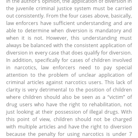
In the author’s opinion, the application of diversion in
the juvenile criminal justice system must be carried
out consistently. From the four cases above, basically,
law enforcers have sufficient understanding and are
able to determine when diversion is mandatory and
when it is not. However, this understanding must
always be balanced with the consistent application of
diversion in every case that does qualify for diversion.
In addition, specifically for cases of children involved
in narcotics, law enforcers need to pay special
attention to the problem of unclear application of
criminal articles against narcotics users. This lack of
clarity is very detrimental to the position of children
where children should also be seen as a “victim” of
drug users who have the right to rehabilitation, not
just looking at their possession of illegal drugs. With
this point of view, children should not be charged
with multiple articles and have the right to diversion
because the penalty for using narcotics is under 7