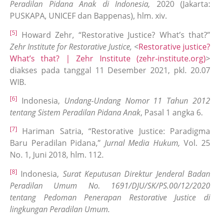
Peradilan Pidana Anak di Indonesia,
2020 (Jakarta:
PUSKAPA, UNICEF dan Bappenas), hlm. xiv.
[5]
Howard Zehr, “Restorative Justice? What’s that?”
Zehr Institute for Restorative Justice,
<
Restorative justice?
What’s that? | Zehr Institute (zehr-institute.org)
>
diakses pada tanggal 11 Desember 2021, pkl. 20.07
WIB.
[6]
Indonesia,
Undang-Undang Nomor 11 Tahun 2012
tentang Sistem Peradilan Pidana Anak
, Pasal 1 angka 6.
[7]
Hariman Satria, “Restorative Justice: Paradigma
Baru Peradilan Pidana,”
Jurnal Media Hukum,
Vol. 25
No. 1, Juni 2018, hlm. 112.
[8]
Indonesia,
Surat Keputusan Direktur Jenderal Badan
Peradilan Umum No. 1691/DJU/SK/PS.00/12/2020
tentang Pedoman Penerapan Restorative Justice di
lingkungan Peradilan Umum.