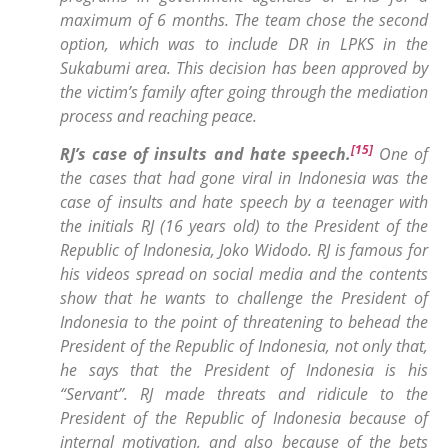
maximum of 6 months. The team chose the second
option, which was to include DR in LPKS in the
Sukabumi area. This decision has been approved by
the victim’s family after going through the mediation
process and reaching peace
.
[15]
RJ’s case of insults and hate speech
.
One of
the cases that had gone viral in Indonesia was the
case of insults and hate speech by a teenager with
the initials RJ (16 years old) to the President of the
Republic of Indonesia, Joko Widodo. RJ is famous for
his videos spread on social media and the contents
show that he wants to challenge the President of
Indonesia to the point of threatening to behead the
President of the Republic of Indonesia, not only that,
he says that the President of Indonesia is his
“Servant”. RJ made threats and ridicule to the
President of the Republic of Indonesia because of
internal motivation, and also because of the bets