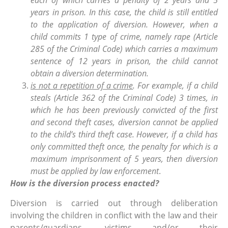
each of which carries a penalty of 2 years and 5
years in prison. In this case, the child is still entitled
to the application of diversion. However, when a
child commits 1 type of crime, namely rape (Article
285 of the Criminal Code) which carries a maximum
sentence of 12 years in prison, the child cannot
obtain a diversion determination.
is not a repetition of a crime
. For example, if a child
steals (Article 362 of the Criminal Code) 3 times, in
which he has been previously convicted of the first
and second theft cases, diversion cannot be applied
to the child’s third theft case. However, if a child has
only committed theft once, the penalty for which is a
maximum imprisonment of 5 years, then diversion
must be applied by law enforcement
.
How is the diversion process enacted?
Diversion is carried out through deliberation
involving the children in conflict with the law and their
parents/guardians, victims and/or their