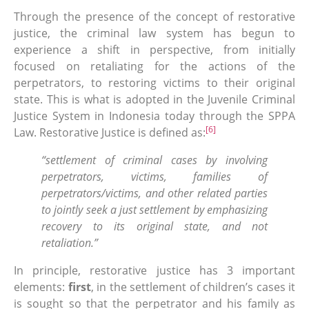
Through the presence of the concept of restorative
justice, the criminal law system has begun to
experience a shift in perspective, from initially
focused on retaliating for the actions of the
perpetrators, to restoring victims to their original
state. This is what is adopted in the Juvenile Criminal
Justice System in Indonesia today through the SPPA
[6]
Law. Restorative Justice is defined as:
“settlement of criminal cases by involving
perpetrators, victims, families of
perpetrators/victims, and other related parties
to jointly seek a just settlement by emphasizing
recovery to its original state, and not
retaliation.”
In principle, restorative justice has 3 important
elements:
first
, in the settlement of children’s cases it
is sought so that the perpetrator and his family as