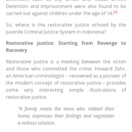
Detention and imprisonment were also found to be
[4]
carried out against children under the age of 14.
So, where is the restorative justice echoed by the
Juvenile Criminal Justice System in Indonesia?
Restorative Justice: Starting from Revenge to
Recovery
Restorative justice is a meeting between the victim
and those who committed the crime. Howard Zehr,
an American criminologist – renowned as a pioneer of
the modern concept of restorative justice – provides
some very interesting simple illustrations of
restorative justice.
“A family meets the teens who robbed their
home, expresses their feelings and negotiates
a redress solution.