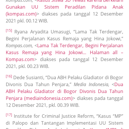
Kompas.com,
<
Kasus Siswa SD Tewas karena Berkelahi
Gunakan UU Sistem Peradilan Pidana Anak
(kompas.com)
> diakses pada tanggal 12 Desember
2021 pkl. 00.12 WIB.
[15]
Ryana Aryadita Umasugi, “Lama Tak Terdengar,
Begini Perjalanan Kasus Remaja yang Hina Jokowi,”
Kompas.com,
<
Lama Tak Terdengar, Begini Perjalanan
Kasus Remaja yang Hina Jokowi… Halaman all –
Kompas.com
> diakses pada tanggal 12 Desember
2021, pkl. 00.23 WIB.
[16]
Dede Susianti, “Dua ABH Pelaku Gladiator di Bogor
Divonis Dua Tahun Penjara,”
Media Indonesia,
<
Dua
ABH Pelaku Gladiator di Bogor Divonis Dua Tahun
Penjara (mediaindonesia.com)
> diakses pada tanggal
12 Desember 2021, pkl. 00.39 WIB.
[17]
Institute for Criminal Justice Reform, “Kasus “MP”
di Palopo dan Tantangan Implementasi UU Sistem