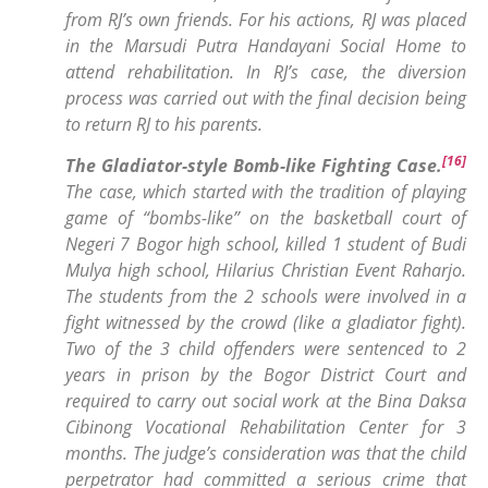
from RJ’s own friends. For his actions, RJ was placed
in the Marsudi Putra Handayani Social Home to
attend rehabilitation. In RJ’s case, the diversion
process was carried out with the final decision being
to return RJ to his parents.
[16]
The Gladiator-style Bomb-like Fighting Case
.
The case, which started with the tradition of playing
game of “bombs-like” on the basketball court of
Negeri 7 Bogor high school, killed 1 student of Budi
Mulya high school, Hilarius Christian Event Raharjo.
The students from the 2 schools were involved in a
fight witnessed by the crowd (like a gladiator fight).
Two of the 3 child offenders were sentenced to 2
years in prison by the Bogor District Court and
required to carry out social work at the Bina Daksa
Cibinong Vocational Rehabilitation Center for 3
months. The judge’s consideration was that the child
perpetrator had committed a serious crime that