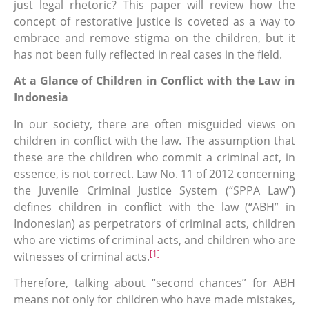
just legal rhetoric? This paper will review how the
concept of restorative justice is coveted as a way to
embrace and remove stigma on the children, but it
has not been fully reflected in real cases in the field.
At a Glance of Children in Conflict with the Law in
Indonesia
In our society, there are often misguided views on
children in conflict with the law. The assumption that
these are the children who commit a criminal act, in
essence, is not correct. Law No. 11 of 2012 concerning
the Juvenile Criminal Justice System (“SPPA Law”)
defines children in conflict with the law (“ABH” in
Indonesian) as perpetrators of criminal acts, children
who are victims of criminal acts, and children who are
[1]
witnesses of criminal acts.
Therefore, talking about “second chances” for ABH
means not only for children who have made mistakes,