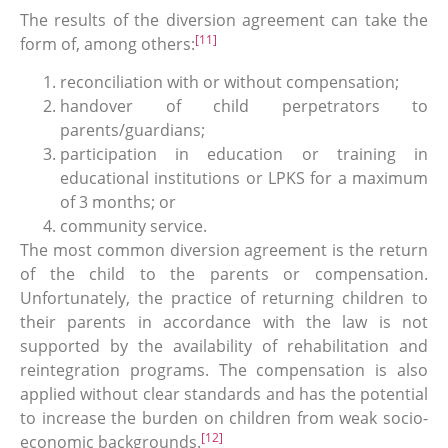
The results of the diversion agreement can take the
[11]
form of, among others:
reconciliation with or without compensation;
handover of child perpetrators to
parents/guardians;
participation in education or training in
educational institutions or LPKS for a maximum
of 3 months; or
community service.
The most common diversion agreement is the return
of the child to the parents or compensation.
Unfortunately, the practice of returning children to
their parents in accordance with the law is not
supported by the availability of rehabilitation and
reintegration programs. The compensation is also
applied without clear standards and has the potential
to increase the burden on children from weak socio-
[12]
economic backgrounds.