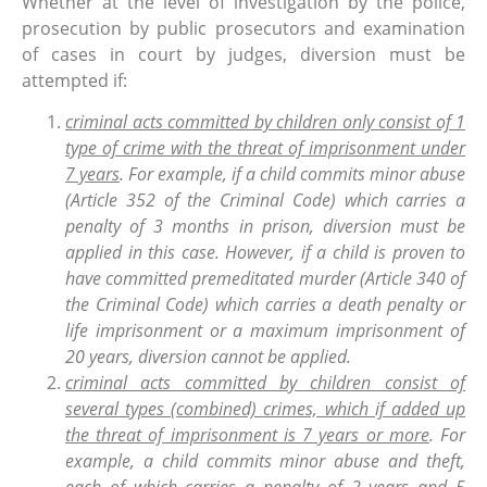
Whether at the level of investigation by the police,
prosecution by public prosecutors and examination
of cases in court by judges, diversion must be
attempted if:
criminal acts committed by children only consist of 1
type of crime with the threat of imprisonment under
7 years
. For example, if a child commits minor abuse
(Article 352 of the Criminal Code) which carries a
penalty of 3 months in prison, diversion must be
applied in this case. However, if a child is proven to
have committed premeditated murder (Article 340 of
the Criminal Code) which carries a death penalty or
life imprisonment or a maximum imprisonment of
20 years, diversion cannot be applied.
criminal acts committed by children consist of
several types (combined) crimes, which if added up
the threat of imprisonment is 7 years or more
. For
example, a child commits minor abuse and theft,