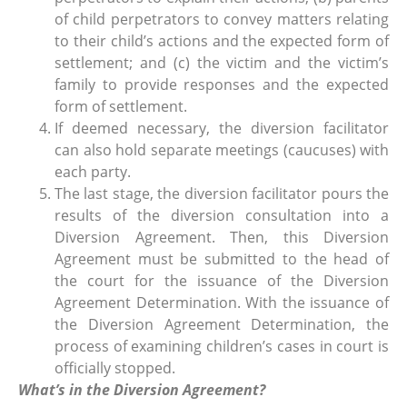
of child perpetrators to convey matters relating
to their child’s actions and the expected form of
settlement; and (c) the victim and the victim’s
family to provide responses and the expected
form of settlement.
If deemed necessary, the diversion facilitator
can also hold separate meetings (caucuses) with
each party.
The last stage, the diversion facilitator pours the
results of the diversion consultation into a
Diversion Agreement. Then, this Diversion
Agreement must be submitted to the head of
the court for the issuance of the Diversion
Agreement Determination. With the issuance of
the Diversion Agreement Determination, the
process of examining children’s cases in court is
officially stopped.
What’s in the Diversion Agreement?