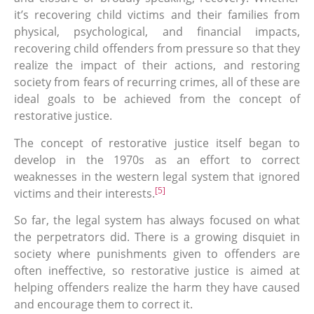
it’s recovering child victims and their families from
physical, psychological, and financial impacts,
recovering child offenders from pressure so that they
realize the impact of their actions, and restoring
society from fears of recurring crimes, all of these are
ideal goals to be achieved from the concept of
restorative justice.
The concept of restorative justice itself began to
develop in the 1970s as an effort to correct
weaknesses in the western legal system that ignored
[5]
victims and their interests.
So far, the legal system has always focused on what
the perpetrators did. There is a growing disquiet in
society where punishments given to offenders are
often ineffective, so restorative justice is aimed at
helping offenders realize the harm they have caused
and encourage them to correct it.