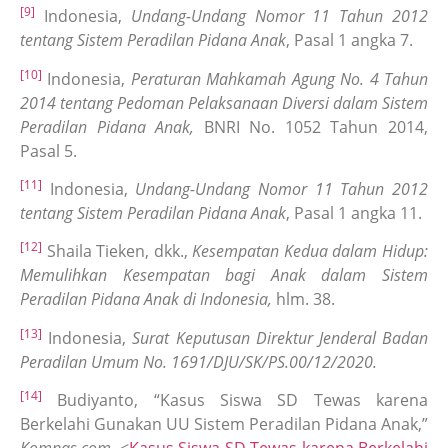
[9]
Indonesia,
Undang-Undang Nomor 11 Tahun 2012
tentang Sistem Peradilan Pidana Anak
, Pasal 1 angka 7.
[10]
Indonesia,
Peraturan Mahkamah Agung No. 4 Tahun
2014 tentang Pedoman Pelaksanaan Diversi dalam Sistem
Peradilan Pidana Anak,
BNRI No. 1052 Tahun 2014,
Pasal 5.
[11]
Indonesia,
Undang-Undang Nomor 11 Tahun 2012
tentang Sistem Peradilan Pidana Anak
, Pasal 1 angka 11.
[12]
Shaila Tieken, dkk.,
Kesempatan Kedua dalam Hidup:
Memulihkan Kesempatan bagi Anak dalam Sistem
Peradilan Pidana Anak di Indonesia,
hlm. 38.
[13]
Indonesia,
Surat Keputusan Direktur Jenderal Badan
Peradilan Umum No. 1691/DJU/SK/PS.00/12/2020.
[14]
Budiyanto, “Kasus Siswa SD Tewas karena
Berkelahi Gunakan UU Sistem Peradilan Pidana Anak,”