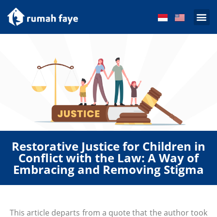
Get Inv
Restorative Justice for Children in
Conflict with the Law: A Way of
Embracing and Removing Stigma
This article departs from a quote that the author took