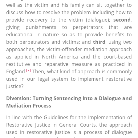
well as the victim and his family can sit together to
discuss how to resolve the problem including how to
provide recovery to the victim (dialogue);
second
,
giving punishments to perpetrators that are
educational in nature so as to provide benefits to
both perpetrators and victims; and
third
, using two
approaches, the victim-offender mediation approach
as applied in North America and the court-based
restitutive and reparative measure as practiced in
[7]
England.
Then, what kind of approach is commonly
used in our legal system to implement restorative
justice?
Diversion: Turning Sentencing Into a Dialogue and
Mediation Process
In line with the Guidelines for the Implementation of
Restorative Justice in General Courts, the approach
used in restorative justice is a process of dialogue