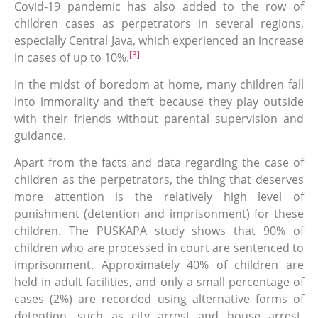
Covid-19 pandemic has also added to the row of
children cases as perpetrators in several regions,
especially Central Java, which experienced an increase
[3]
in cases of up to 10%.
In the midst of boredom at home, many children fall
into immorality and theft because they play outside
with their friends without parental supervision and
guidance.
Apart from the facts and data regarding the case of
children as the perpetrators, the thing that deserves
more attention is the relatively high level of
punishment (detention and imprisonment) for these
children. The PUSKAPA study shows that 90% of
children who are processed in court are sentenced to
imprisonment. Approximately 40% of children are
held in adult facilities, and only a small percentage of
cases (2%) are recorded using alternative forms of
detention, such as city arrest and house arrest.