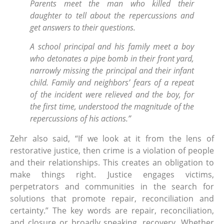
Parents meet the man who killed their
daughter to tell about the repercussions and
get answers to their questions.
A school principal and his family meet a boy
who detonates a pipe bomb in their front yard,
narrowly missing the principal and their infant
child. Family and neighbors’ fears of a repeat
of the incident were relieved and the boy, for
the first time, understood the magnitude of the
repercussions of his actions.”
Zehr also said, “If we look at it from the lens of
restorative justice, then crime is a violation of people
and their relationships. This creates an obligation to
make things right. Justice engages victims,
perpetrators and communities in the search for
solutions that promote repair, reconciliation and
certainty.” The key words are repair, reconciliation,
and closure or broadly speaking, recovery. Whether