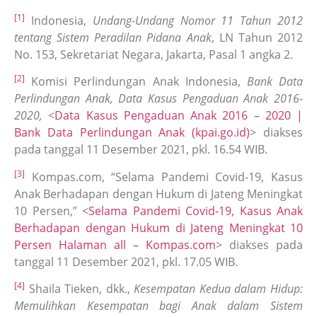
[1]
Indonesia,
Undang-Undang Nomor 11 Tahun 2012
tentang Sistem Peradilan Pidana Anak
, LN Tahun 2012
No. 153, Sekretariat Negara, Jakarta, Pasal 1 angka 2.
[2]
Komisi Perlindungan Anak Indonesia,
Bank Data
Perlindungan Anak, Data Kasus Pengaduan Anak 2016-
2020,
<
Data Kasus Pengaduan Anak 2016 – 2020 |
Bank Data Perlindungan Anak (kpai.go.id)
> diakses
pada tanggal 11 Desember 2021, pkl. 16.54 WIB.
[3]
Kompas.com, “Selama Pandemi Covid-19, Kasus
Anak Berhadapan dengan Hukum di Jateng Meningkat
10 Persen,” <
Selama Pandemi Covid-19, Kasus Anak
Berhadapan dengan Hukum di Jateng Meningkat 10
Persen Halaman all – Kompas.com
> diakses pada
tanggal 11 Desember 2021, pkl. 17.05 WIB.
[4]
Shaila Tieken, dkk.,
Kesempatan Kedua dalam Hidup:
Memulihkan Kesempatan bagi Anak dalam Sistem