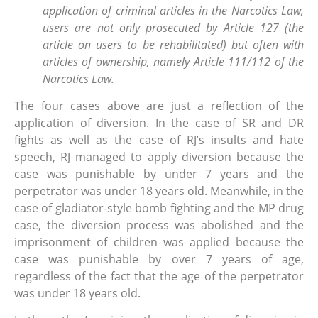
application of criminal articles in the Narcotics Law,
users are not only prosecuted by Article 127 (the
article on users to be rehabilitated) but often with
articles of ownership, namely Article 111/112 of the
Narcotics Law.
The four cases above are just a reflection of the
application of diversion. In the case of SR and DR
fights as well as the case of RJ’s insults and hate
speech, RJ managed to apply diversion because the
case was punishable by under 7 years and the
perpetrator was under 18 years old. Meanwhile, in the
case of gladiator-style bomb fighting and the MP drug
case, the diversion process was abolished and the
imprisonment of children was applied because the
case was punishable by over 7 years of age,
regardless of the fact that the age of the perpetrator
was under 18 years old.