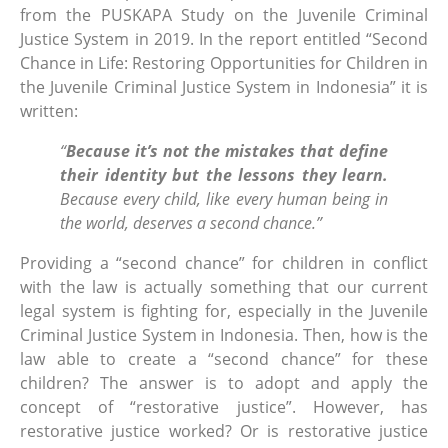
from the PUSKAPA Study on the Juvenile Criminal
Justice System in 2019. In the report entitled “Second
Chance in Life: Restoring Opportunities for Children in
the Juvenile Criminal Justice System in Indonesia” it is
written:
“
Because it’s not the mistakes that define
their identity but the lessons they learn.
Because every child, like every human being in
the world, deserves a second chance.”
Providing a “second chance” for children in conflict
with the law is actually something that our current
legal system is fighting for, especially in the Juvenile
Criminal Justice System in Indonesia. Then, how is the
law able to create a “second chance” for these
children? The answer is to adopt and apply the
concept of “restorative justice”. However, has
restorative justice worked? Or is restorative justice