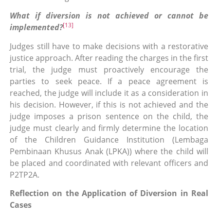
What if diversion is not achieved or cannot be
[13]
implemented?
Judges still have to make decisions with a restorative
justice approach. After reading the charges in the first
trial, the judge must proactively encourage the
parties to seek peace. If a peace agreement is
reached, the judge will include it as a consideration in
his decision. However, if this is not achieved and the
judge imposes a prison sentence on the child, the
judge must clearly and firmly determine the location
of the Children Guidance Institution (Lembaga
Pembinaan Khusus Anak (LPKA)) where the child will
be placed and coordinated with relevant officers and
P2TP2A.
Reflection on the Application of Diversion in Real
Cases