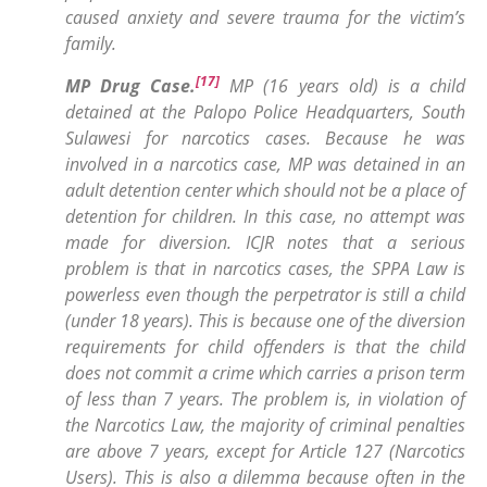
caused anxiety and severe trauma for the victim’s
family.
[17]
MP Drug Case
.
MP (16 years old) is a child
detained at the Palopo Police Headquarters, South
Sulawesi for narcotics cases. Because he was
involved in a narcotics case, MP was detained in an
adult detention center which should not be a place of
detention for children. In this case, no attempt was
made for diversion. ICJR notes that a serious
problem is that in narcotics cases, the SPPA Law is
powerless even though the perpetrator is still a child
(under 18 years). This is because one of the diversion
requirements for child offenders is that the child
does not commit a crime which carries a prison term
of less than 7 years. The problem is, in violation of
the Narcotics Law, the majority of criminal penalties
are above 7 years, except for Article 127 (Narcotics
Users). This is also a dilemma because often in the