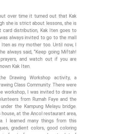
 but over time it turned out that Kak
gh she is strict about lessons, she is
t card distribution, Kak Iten goes to
as always invited to go to the mall
 Iten as my mother too. Until now, I
 She always said, “Keep going Miftah!
 prayers, and watch out if you are
known Kak Iten.
he Drawing Workshop activity, a
rawing Class Community. There were
he workshop, I was invited to draw in
olunteers from Rumah Faye and the
d under the Kampung Melayu bridge.
 house, at the Ancol restaurant area,
a. I learned many things from this
ues, gradient colors, good coloring