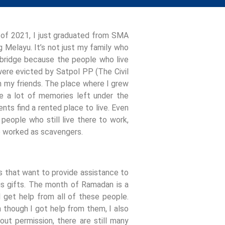
e of 2021, I just graduated from SMA
g Melayu. It’s not just my family who
he bridge because the people who live
 were evicted by Satpol PP (The Civil
th my friends. The place where I grew
e a lot of memories left under the
ents find a rented place to live. Even
eople who still live there to work,
ge worked as scavengers.
es that want to provide assistance to
rious gifts. The month of Ramadan is a
 get help from all of these people.
though I got help from them, I also
ut permission, there are still many