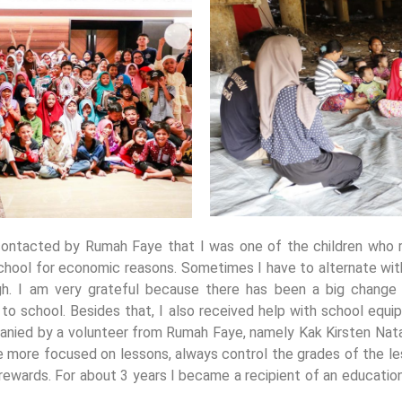
 contacted by Rumah Faye that I was one of the children who r
 school for economic reasons. Sometimes I have to alternate wi
. I am very grateful because there has been a big change s
 to school. Besides that, I also received help with school equi
anied by a volunteer from Rumah Faye, namely Kak Kirsten Natali
e more focused on lessons, always control the grades of the le
 rewards. For about 3 years I became a recipient of an educati