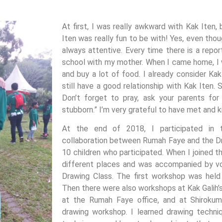
At first, I was really awkward with Kak Iten,
Iten was really fun to be with! Yes, even thou
always attentive. Every time there is a repor
school with my mother. When I came home, I w
and buy a lot of food. I already consider Kak
still have a good relationship with Kak Iten.
Don’t forget to pray, ask your parents for
stubborn.” I’m very grateful to have met and 
At the end of 2018, I participated in t
collaboration between Rumah Faye and the D
10 children who participated. When I joined t
different places and was accompanied by v
Drawing Class. The first workshop was hel
Then there were also workshops at Kak Galih’s
at the Rumah Faye office, and at Shirokum
drawing workshop. I learned drawing techniq