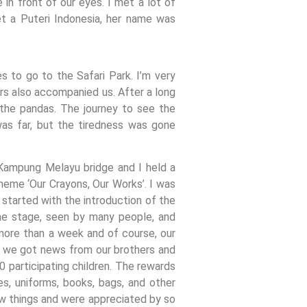
in front of our eyes. I met a lot of
t a Puteri Indonesia, her name was
 to go to the Safari Park. I’m very
ers also accompanied us. After a long
e the pandas. The journey to see the
was far, but the tiredness was gone
 Kampung Melayu bridge and I held a
heme ‘Our Crayons, Our Works’. I was
started with the introduction of the
the stage, seen by many people, and
 more than a week and of course, our
n, we got news from our brothers and
0 participating children. The rewards
s, uniforms, books, bags, and other
ew things and were appreciated by so