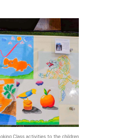
ng Class activities to the children