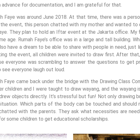
n advance for documentation, and I am grateful for that.
h Faye was around June 2018. At that time, there was a perso
 the event, this person chatted with my mother and wanted to 
ye. They plan to hold an Iftar event at the Jakarta office. My 
 age. Rumah Faye’s office was in a large and tall building. W
also have a dream to be able to share with people in need, just 
g the event, all children were invited to draw first. After tha
 everyone was scrambling to answer the questions to get pri
to see everyone laugh out loud.
h Faye came back under the bridge with the Drawing Class Co
r children and I were taught to draw wayang, and the wayang is ri
r drew objects directly. It’s stressful but fun! Not only drawing
situation. Which parts of the body can be touched and should 
hatted with the parents. They ask what necessities are neede
for some children to get educational scholarships.