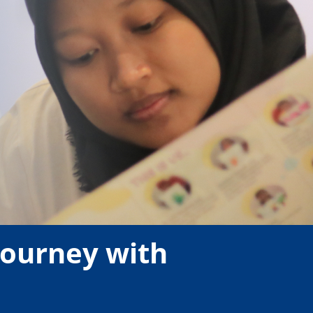
 Journey with