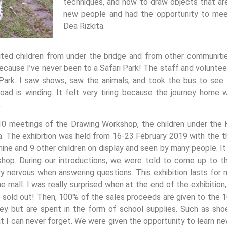
techniques, and how to draw objects that are 
new people and had the opportunity to mee
Dea Rizkita.
ed children from under the bridge and from other communities
because I’ve never been to a Safari Park! The staff and volunte
ri Park. I saw shows, saw the animals, and took the bus to se
oad is winding. It felt very tiring because the journey home 
.
 10 meetings of the Drawing Workshop, the children under the
ia. The exhibition was held from 16-23 February 2019 with the t
ne and 9 other children on display and seen by many people. It 
shop. During our introductions, we were told to come up to 
y nervous when answering questions. This exhibition lasts for
e mall. I was really surprised when at the end of the exhibitio
re sold out! Then, 100% of the sales proceeds are given to the 1
y but are spent in the form of school supplies. Such as shoe
at I can never forget. We were given the opportunity to learn n