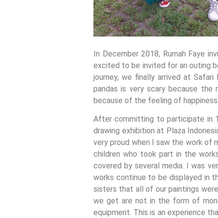
In December 2018, Rumah Faye invit
excited to be invited for an outing 
journey, we finally arrived at Safa
pandas is very scary because the r
because of the feeling of happiness
After committing to participate in
drawing exhibition at Plaza Indones
very proud when I saw the work of mi
children who took part in the work
covered by several media. I was ver
works continue to be displayed in th
sisters that all of our paintings we
we get are not in the form of mone
equipment. This is an experience th