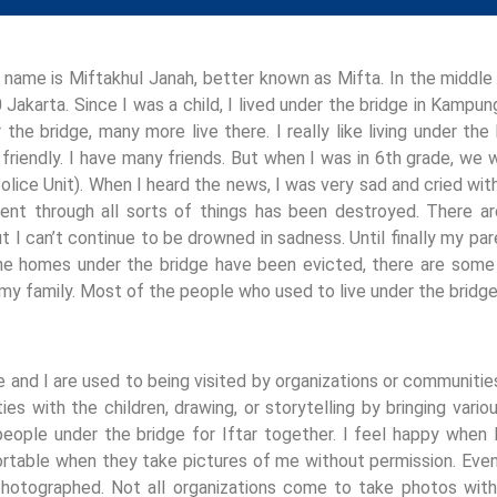
 name is Miftakhul Janah, better known as Mifta. In the middl
 Jakarta. Since I was a child, I lived under the bridge in Kampun
r the bridge, many more live there. I really like living under t
 friendly. I have many friends. But when I was in 6th grade, we
olice Unit). When I heard the news, I was very sad and cried wi
ent through all sorts of things has been destroyed. There ar
ut I can’t continue to be drowned in sadness. Until finally my par
e homes under the bridge have been evicted, there are some p
 my family. Most of the people who used to live under the brid
e and I are used to being visited by organizations or communiti
ities with the children, drawing, or storytelling by bringing va
eople under the bridge for Iftar together. I feel happy when I
table when they take pictures of me without permission. Even 
hotographed. Not all organizations come to take photos witho