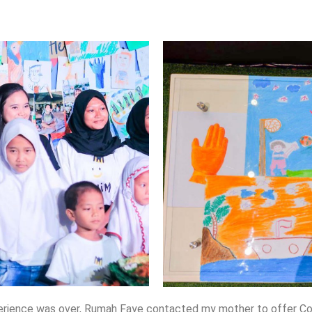
rience was over, Rumah Faye contacted my mother to offer Cooki