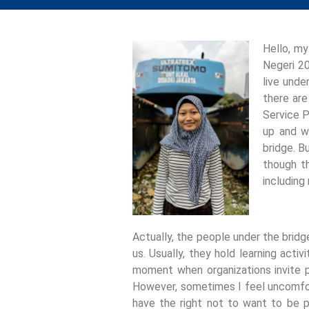
Hello, my
Negeri 20
live unde
there are
Service P
up and w
bridge. B
though th
including
Actually, the people under the bridg
us. Usually, they hold learning activ
moment when organizations invite p
However, sometimes I feel uncomfor
have the right not to want to be p