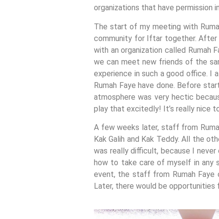
organizations that have permission i
The start of my meeting with Ruma
community for Iftar together. After
with an organization called Rumah Fa
we can meet new friends of the same
experience in such a good office. I 
Rumah Faye have done. Before startin
atmosphere was very hectic because
play that excitedly! It’s really nice 
A few weeks later, staff from Ruma
Kak Galih and Kak Teddy. All the othe
was really difficult, because I neve
how to take care of myself in any 
event, the staff from Rumah Faye c
Later, there would be opportunities 