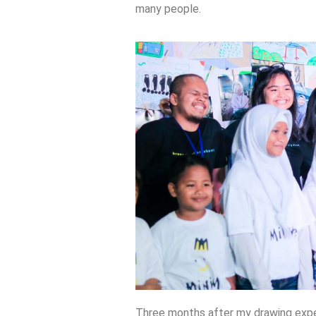
many people.
Three months after my drawing expe