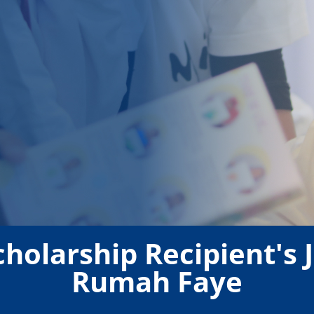
cholarship Recipient's
Rumah Faye