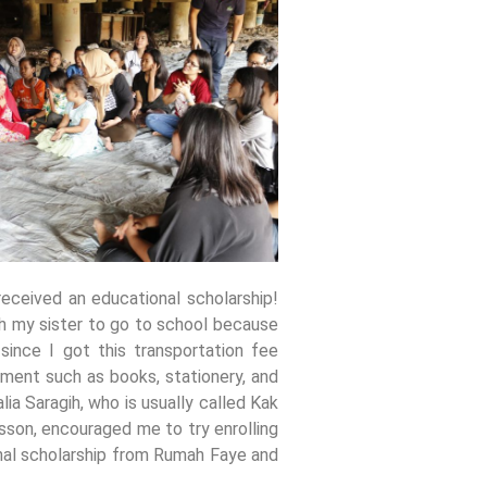
eceived an educational scholarship!
th my sister to go to school because
ince I got this transportation fee
pment such as books, stationery, and
a Saragih, who is usually called Kak
sson, encouraged me to try enrolling
onal scholarship from Rumah Faye and