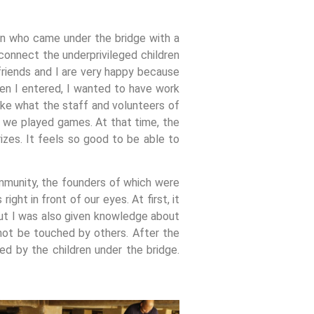
n who came under the bridge with a
connect the underprivileged children
friends and I are very happy because
hen I entered, I wanted to have work
like what the staff and volunteers of
t, we played games. At that time, the
zes. It feels so good to be able to
mmunity, the founders of which were
ght in front of our eyes. At first, it
 but I was also given knowledge about
not be touched by others. After the
d by the children under the bridge.