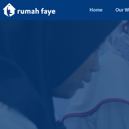
Home
Our W