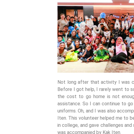
Not long after that activity I was
Before I got help, I rarely went to
the cost to go home is not enough
assistance. So I can continue to go
uniforms. Oh, and I was also accomp
Iten. This volunteer helped me to b
in college, and gave challenges and
was accompanied by Kak Iten.