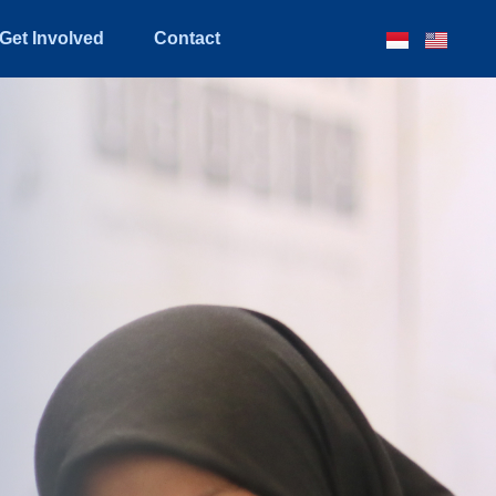
Get Involved
Contact