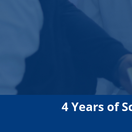
4 Years of S