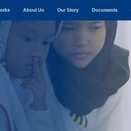
orks
About Us
Our Story
Documents